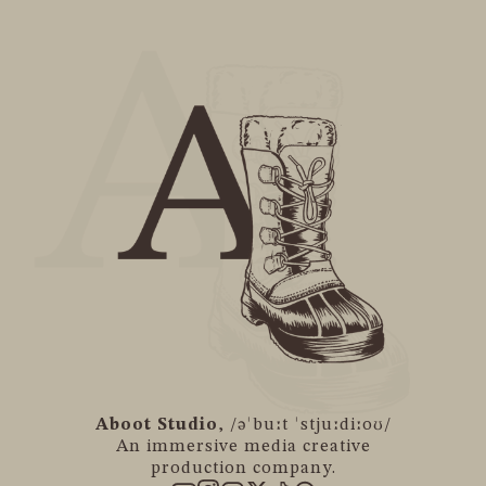
Aboot Studio
, /əˈbuːt ˈstjuːdiːoʊ/
An immersive media creative
production company.